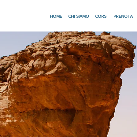
HOME
CHI SIAMO
CORSI
PRENOTA