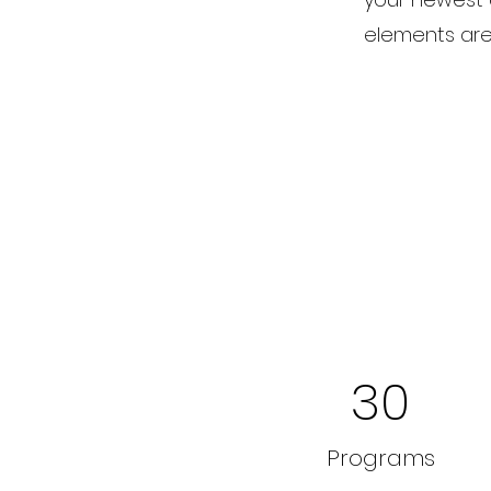
elements are 
30
Programs