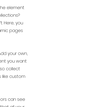
 the element
llections?
t. Here, you
namic pages
 Add your own,
tent you want
so collect
s like custom
itors can see
that all your