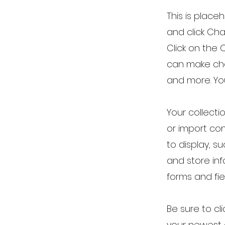
This is place
and click Ch
Click on the 
can make cha
and more. Yo
Your collecti
or import con
to display, s
and store inf
forms and fie
Be sure to cl
your newest c