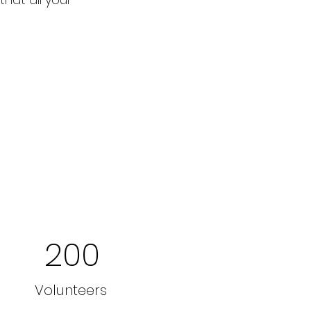
200
Volunteers