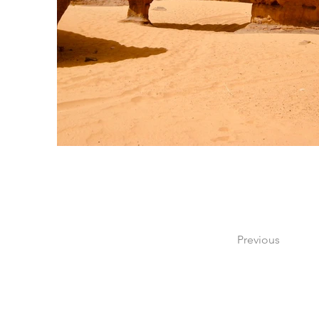
Previous