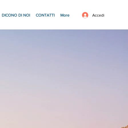
Accedi
DICONO DI NOI
CONTATTI
More