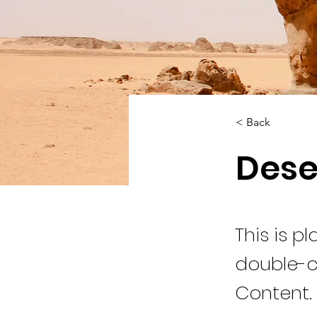
< Back
Dese
This is p
double-c
Content.