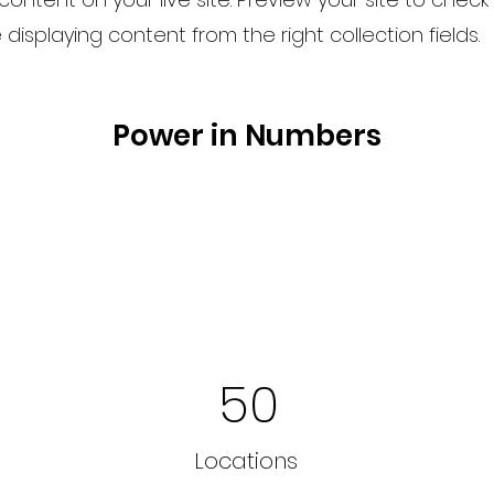
displaying content from the right collection fields.
Power in Numbers
50
Locations