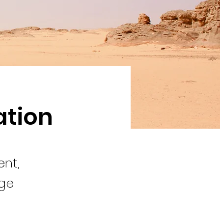
ation
ent,
nge