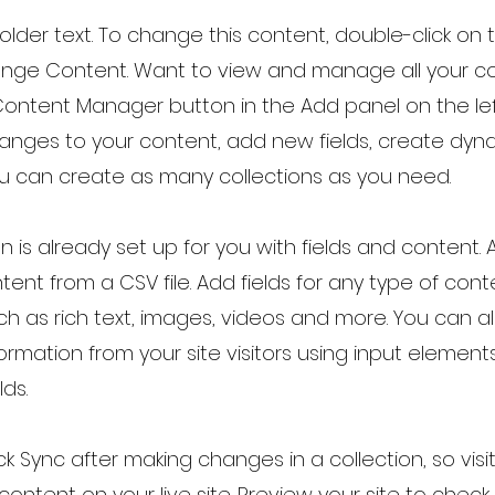
holder text. To change this content, double-click on
ange Content. Want to view and manage all your co
Content Manager button in the Add panel on the lef
nges to your content, add new fields, create dy
u can create as many collections as you need.
on is already set up for you with fields and content.
tent from a CSV file. Add fields for any type of con
uch as rich text, images, videos and more. You can al
ormation from your site visitors using input element
lds.
ick Sync after making changes in a collection, so vis
ontent on your live site. Preview your site to check 