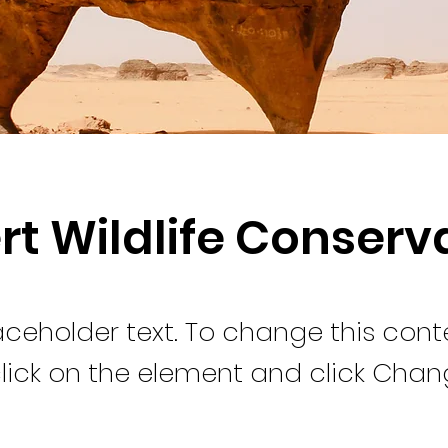
rt Wildlife Conserv
laceholder text. To change this cont
lick on the element and click Cha