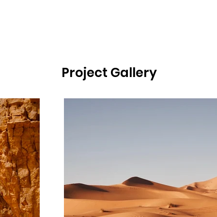
Project Gallery